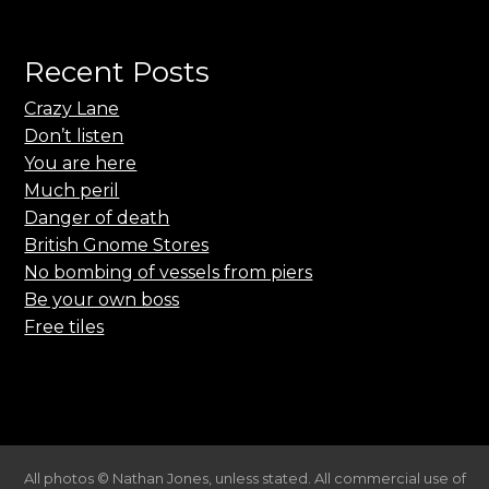
Recent Posts
Crazy Lane
Don’t listen
You are here
Much peril
Danger of death
British Gnome Stores
No bombing of vessels from piers
Be your own boss
Free tiles
All photos © Nathan Jones, unless stated. All commercial use of