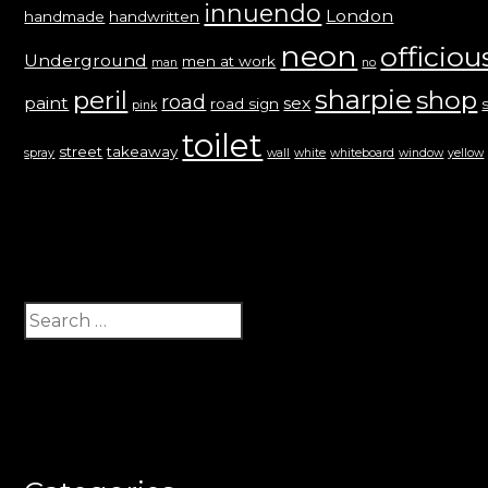
innuendo
London
handmade
handwritten
neon
officiou
Underground
men at work
man
no
sharpie
peril
shop
road
paint
sex
road sign
pink
toilet
street
takeaway
spray
wall
white
whiteboard
window
yellow
Search
for: