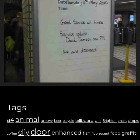
Tags
animal
a4
arrow
billboard
bin
chips
beer
bicycle
Brighton
chalk
door
diy
enhanced
graffiti
fish
food
coffee
fluorescent