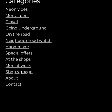
Categories
Neon vibes
Mortal peril
Travel
Going underground
On the road
Neighbourhood watch
Hand made
Special offers
At the shops
Men at work
Shop signage
About
Contact