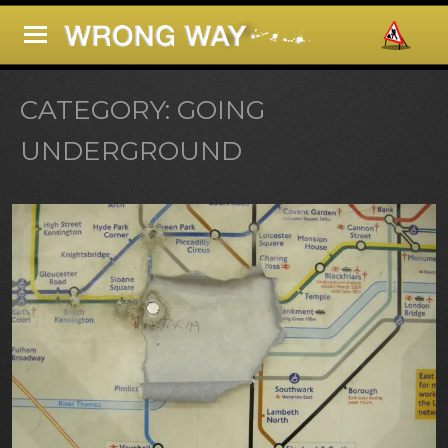
CATEGORY:
GOING
UNDERGROUND